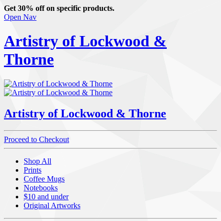
Get 30% off on specific products.
Open Nav
Artistry of Lockwood &
Thorne
Artistry of Lockwood & Thorne
Proceed to Checkout
Shop All
Prints
Coffee Mugs
Notebooks
$10 and under
Original Artworks