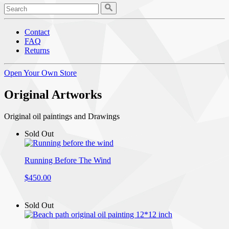
Contact
FAQ
Returns
Open Your Own Store
Original Artworks
Original oil paintings and Drawings
Sold Out
Running Before The Wind
$450.00
Sold Out