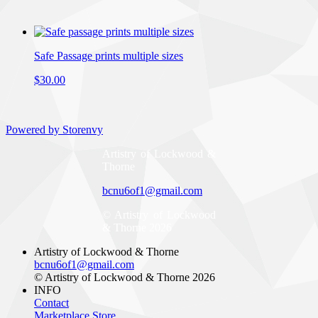
Safe Passage prints multiple sizes
$30.00
Powered by Storenvy
Artistry of Lockwood &
Thorne
bcnu6of1@gmail.com
© Artistry of Lockwood
& Thorne 2026
Artistry of Lockwood & Thorne
bcnu6of1@gmail.com
© Artistry of Lockwood & Thorne 2026
INFO
Contact
Marketplace Store