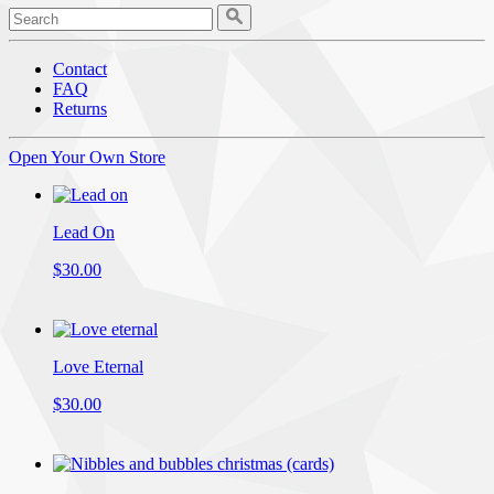
Contact
FAQ
Returns
Open Your Own Store
Lead On
$30.00
Love Eternal
$30.00