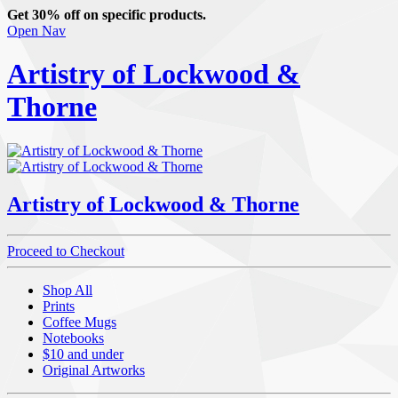
Get 30% off on specific products.
Open Nav
Artistry of Lockwood &
Thorne
Artistry of Lockwood & Thorne
Proceed to Checkout
Shop All
Prints
Coffee Mugs
Notebooks
$10 and under
Original Artworks