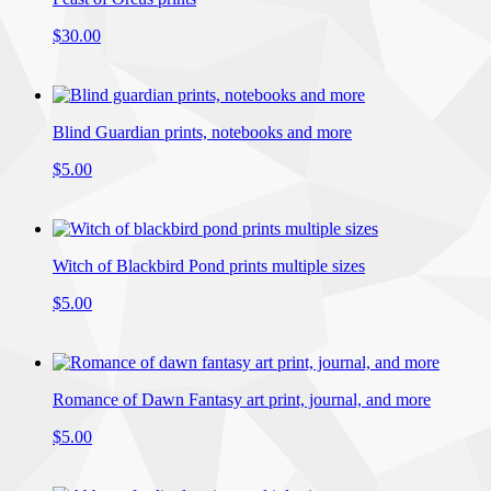
$30.00
Blind Guardian prints, notebooks and more
$5.00
Witch of Blackbird Pond prints multiple sizes
$5.00
Romance of Dawn Fantasy art print, journal, and more
$5.00