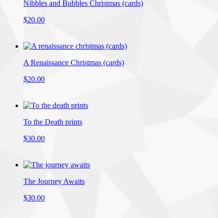
Nibbles and Bubbles Christmas (cards)
$20.00
A Renaissance Christmas (cards)
$20.00
To the Death prints
$30.00
The Journey Awaits
$30.00