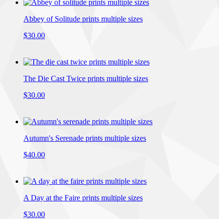
Abbey of Solitude prints multiple sizes
$30.00
The Die Cast Twice prints multiple sizes
$30.00
Autumn's Serenade prints multiple sizes
$40.00
A Day at the Faire prints multiple sizes
$30.00