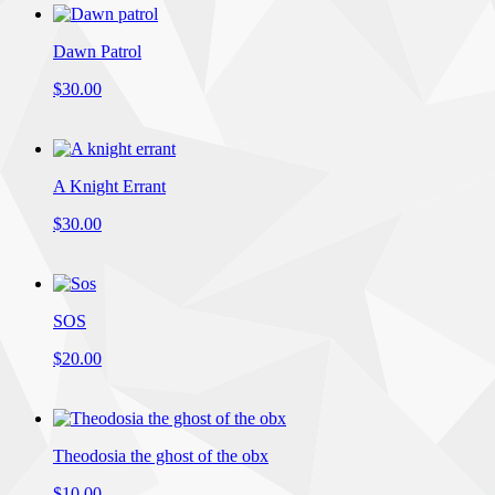
Dawn Patrol
$30.00
A Knight Errant
$30.00
SOS
$20.00
Theodosia the ghost of the obx
$10.00