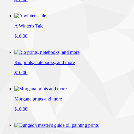
A Winter's Tale
$10.00
Rio prints, notebooks, and more
$10.00
Morgana prints and more
$10.00