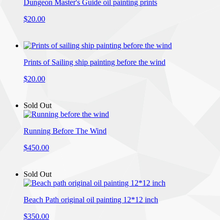
Dungeon Master's Guide oil painting prints
$20.00
Prints of Sailing ship painting before the wind
$20.00
Sold Out
Running Before The Wind
$450.00
Sold Out
Beach Path original oil painting 12*12 inch
$350.00