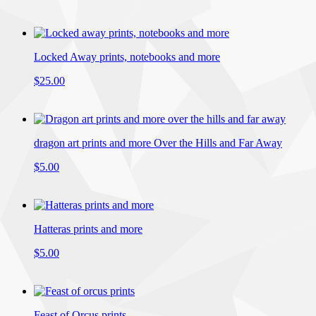
Locked Away prints, notebooks and more
$25.00
dragon art prints and more Over the Hills and Far Away
$5.00
Hatteras prints and more
$5.00
Feast of Orcus prints