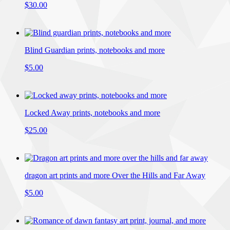
$30.00
Blind Guardian prints, notebooks and more
$5.00
Locked Away prints, notebooks and more
$25.00
dragon art prints and more Over the Hills and Far Away
$5.00