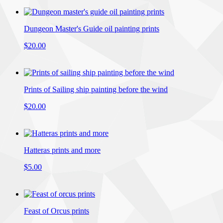
Dungeon Master's Guide oil painting prints
$20.00
Prints of Sailing ship painting before the wind
$20.00
Hatteras prints and more
$5.00
Feast of Orcus prints