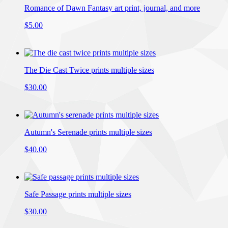
Romance of Dawn Fantasy art print, journal, and more
$5.00
The Die Cast Twice prints multiple sizes
$30.00
Autumn's Serenade prints multiple sizes
$40.00
Safe Passage prints multiple sizes
$30.00