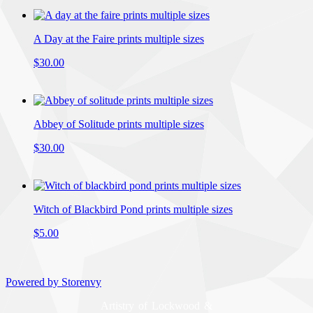
A Day at the Faire prints multiple sizes
$30.00
Abbey of Solitude prints multiple sizes
$30.00
Witch of Blackbird Pond prints multiple sizes
$5.00
Powered by Storenvy
Artistry of Lockwood &