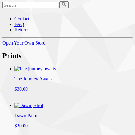
Contact
FAQ
Returns
Open Your Own Store
Prints
The Journey Awaits
$30.00
Dawn Patrol
$30.00