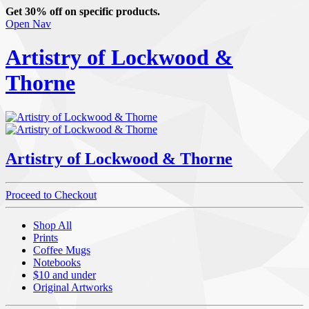
Get 30% off on specific products.
Open Nav
Artistry of Lockwood &
Thorne
Artistry of Lockwood & Thorne
Proceed to Checkout
Shop All
Prints
Coffee Mugs
Notebooks
$10 and under
Original Artworks